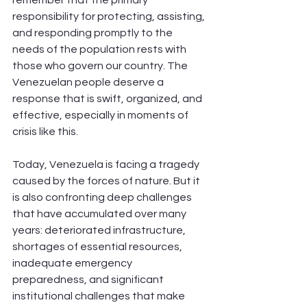
responsibility for protecting, assisting, 
and responding promptly to the 
needs of the population rests with 
those who govern our country. The 
Venezuelan people deserve a 
response that is swift, organized, and 
effective, especially in moments of 
crisis like this.
Today, Venezuela is facing a tragedy 
caused by the forces of nature. But it 
is also confronting deep challenges 
that have accumulated over many 
years: deteriorated infrastructure, 
shortages of essential resources, 
inadequate emergency 
preparedness, and significant 
institutional challenges that make 