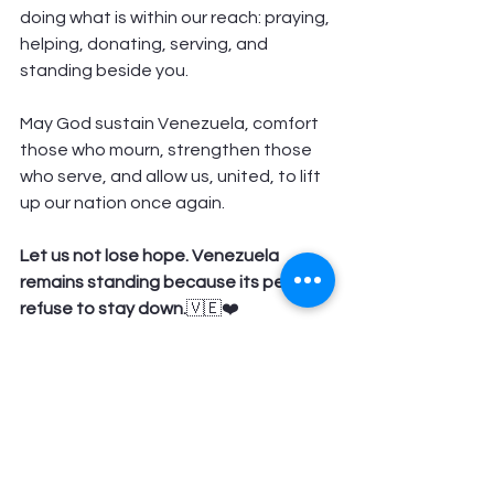
doing what is within our reach: praying, 
helping, donating, serving, and 
standing beside you.
May God sustain Venezuela, comfort 
those who mourn, strengthen those 
who serve, and allow us, united, to lift 
up our nation once again.
Let us not lose hope. Venezuela 
remains standing because its people 
refuse to stay down.
🇻🇪❤️