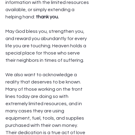
information with the limited resources 
available, or simply extending a 
helping hand: 
thank you.
May God bless you, strengthen you, 
and reward you abundantly for every 
life you are touching. Heaven holds a 
special place for those who serve 
their neighbors in times of suffering.
We also want to acknowledge a 
reality that deserves to be known. 
Many of those working on the front 
lines today are doing so with 
extremely limited resources, and in 
many cases they are using 
equipment, fuel, tools, and supplies 
purchased with their own money. 
Their dedication is a true act of love 