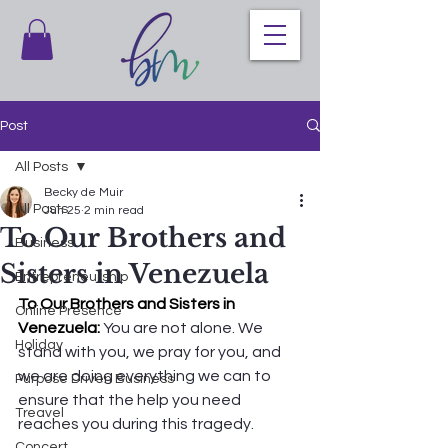
Post
All Posts
Becky de Muir
All Posts
Jun 25
2 min read
To Our Brothers and
Business
Sisters in Venezuela
Entrepreneurship
To Our Brothers and Sisters in 
Online Presence
Venezuela: 
You are not alone. We 
Holiday
stand with you, we pray for you, and 
we are doing everything we can to 
Purpose Driven Business
ensure that the help you need 
Treavel
reaches you during this tragedy.
Concert