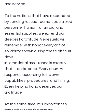
and service.
To the nations that have responded 
by sending rescue teams, specialized 
personnel, humanitarian aid, and 
essential supplies, we extend our 
deepest gratitude. Venezuela will 
remember with honor every act of 
solidarity shown during these difficult 
days.
International assistance is exactly 
that—assistance. Every country 
responds according to its own 
capabilities, procedures, and timing. 
Every helping hand deserves our 
gratitude.
At the same time, it is important to 
remember that the primary 