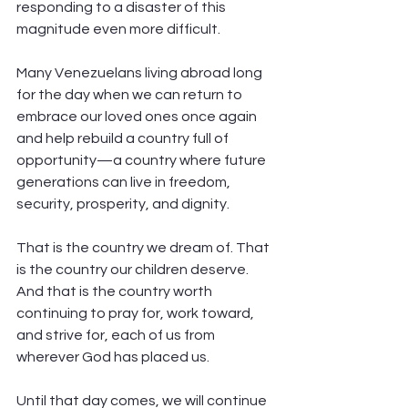
responding to a disaster of this 
magnitude even more difficult.
Many Venezuelans living abroad long 
for the day when we can return to 
embrace our loved ones once again 
and help rebuild a country full of 
opportunity—a country where future 
generations can live in freedom, 
security, prosperity, and dignity.
That is the country we dream of. That 
is the country our children deserve. 
And that is the country worth 
continuing to pray for, work toward, 
and strive for, each of us from 
wherever God has placed us.
Until that day comes, we will continue 