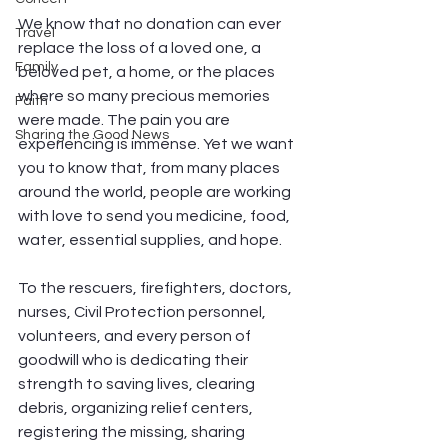
We know that no donation can ever 
Travel
replace the loss of a loved one, a 
Family
beloved pet, a home, or the places 
where so many precious memories 
Faith
were made. The pain you are 
Sharing the Good News
experiencing is immense. Yet we want 
you to know that, from many places 
around the world, people are working 
with love to send you medicine, food, 
water, essential supplies, and hope.
To the rescuers, firefighters, doctors, 
nurses, Civil Protection personnel, 
volunteers, and every person of 
goodwill who is dedicating their 
strength to saving lives, clearing 
debris, organizing relief centers, 
registering the missing, sharing 