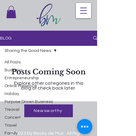
BLOG
Sharing the Good News
All Posts
Posts Coming Soon
Business
Entrepreneurship
Explore other categories in this
Online Presence
blog or check back later.
Holiday
Purpose Driven Business
Treavel
Newsworthy
Concert
Travel
© 2023 by Becky de Muir. All Rights
Family